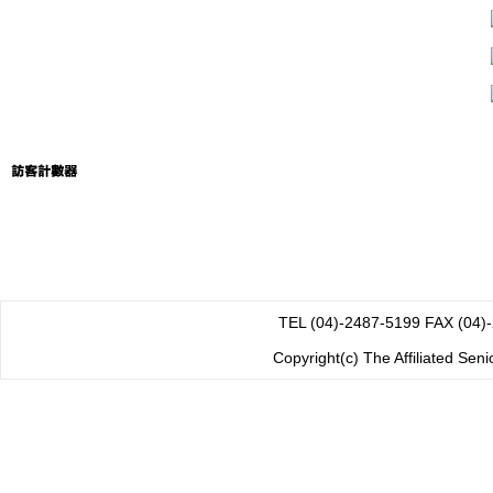
TEL (04)-2487-5199 FAX
Copyright(c) The Affiliated Sen