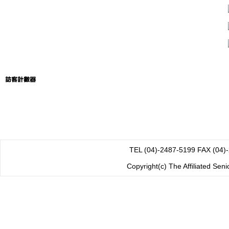
TEL (04)-2487-5199 FAX
Copyright(c) The Affiliated Sen