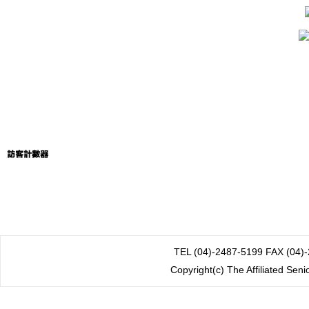
TEL (04)-2487-5199 FAX
Copyright(c) The Affiliated Sen